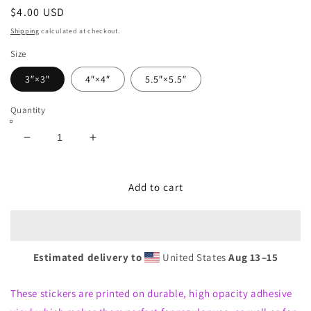
Regular
$4.00 USD
price
Shipping
calculated at checkout.
Size
3″×3″
4″×4″
5.5″×5.5″
Quantity
Decrease
Increase
quantity
quantity
for
for
Bubble-
Bubble-
Add to cart
free
free
stickers-
stickers-
Twin
Twin
Chronicles
Chronicles
Estimated delivery to
United States
Aug 13⁠–15
These stickers are printed on durable, high opacity adhesive