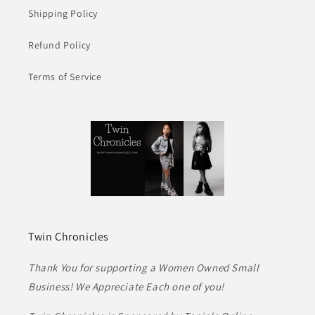
Shipping Policy
Refund Policy
Terms of Service
Twin Chronicles
Thank You for supporting a Women Owned Small
Business! We Appreciate Each one of you!