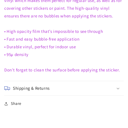
vinyl which makes them perfect for regular use, as well as for
covering other stickers or paint. The high-quality vinyl
ensures there are no bubbles when applying the stickers.
• High opacity film that’s impossible to see through
• Fast and easy bubble-free application
• Durable vinyl, perfect for indoor use
• 95µ density
Don't forget to clean the surface before applying the sticker.
Shipping & Returns
Share