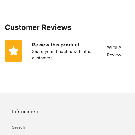
Customer Reviews
Review this product
Write A
Share your thoughts with other
Review
customers
Information
Search