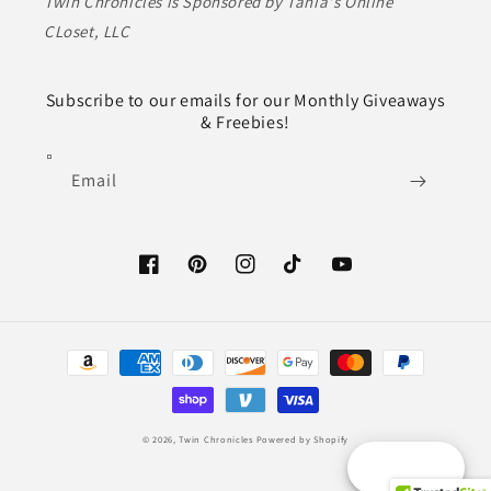
Twin Chronicles is Sponsored by Tania's Online
CLoset, LLC
Subscribe to our emails for our Monthly Giveaways
& Freebies!
Email
Facebook
Pinterest
Instagram
TikTok
YouTube
Payment
methods
© 2026,
Twin Chronicles
Powered by Shopify
Reward