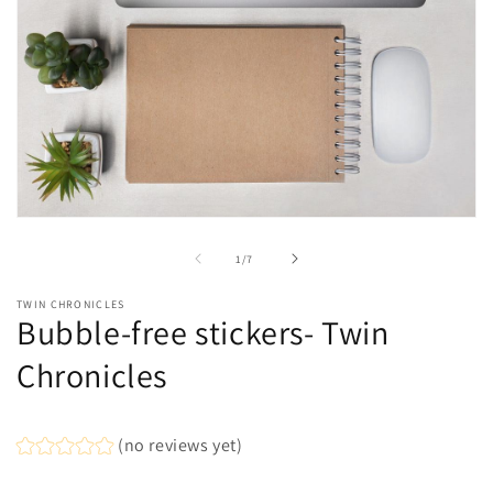
Open
media
1
of
1
/
7
in
modal
TWIN CHRONICLES
Bubble-free stickers- Twin
Chronicles
(no reviews yet)