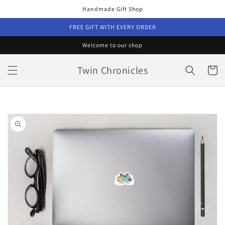
Skip to
Handmade Gift Shop
content
FREE GIFT WITH EVERY ORDER
Welcome to our shop
Twin Chronicles
Cart
Skip to
product
information