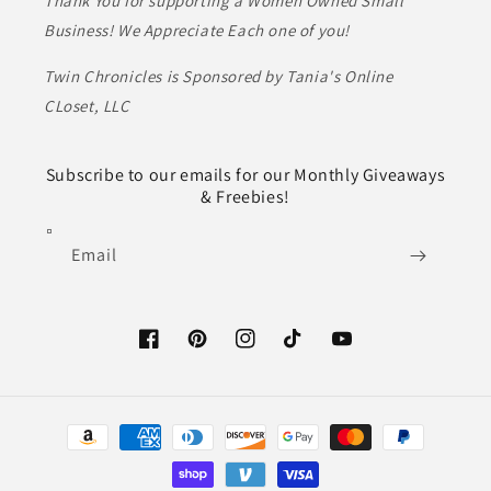
Thank You for supporting a Women Owned Small
Business! We Appreciate Each one of you!
Twin Chronicles is Sponsored by Tania's Online
CLoset, LLC
Subscribe to our emails for our Monthly Giveaways
& Freebies!
Email
Facebook
Pinterest
Instagram
TikTok
YouTube
Payment
methods