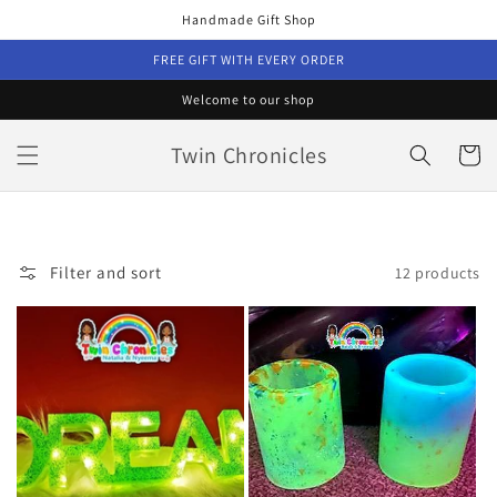
Skip to
Handmade Gift Shop
content
FREE GIFT WITH EVERY ORDER
Welcome to our shop
Twin Chronicles
Cart
Filter and sort
12 products