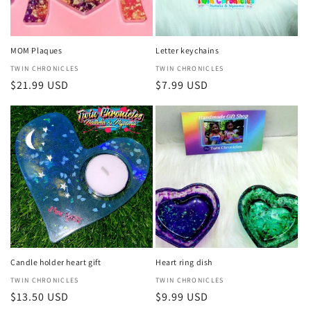
MOM Plaques
Letter keychains
Vendor:
TWIN CHRONICLES
Vendor:
TWIN CHRONICLES
Regular
$21.99 USD
Regular
$7.99 USD
price
price
Candle holder heart gift
Heart ring dish
Vendor:
TWIN CHRONICLES
Vendor:
TWIN CHRONICLES
Regular
$13.50 USD
Regular
$9.99 USD