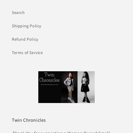
Search
Shipping Policy
Refund Policy
Terms of Service
Twin Chronicles