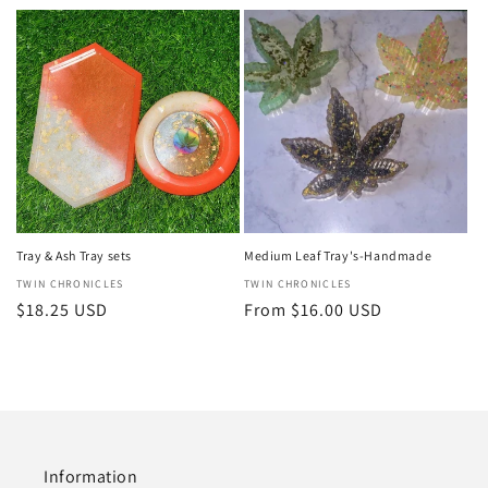
price
price
Tray & Ash Tray sets
Medium Leaf Tray's-Handmade
Vendor:
TWIN CHRONICLES
Vendor:
TWIN CHRONICLES
Regular
$18.25 USD
Regular
From $16.00 USD
price
price
Information