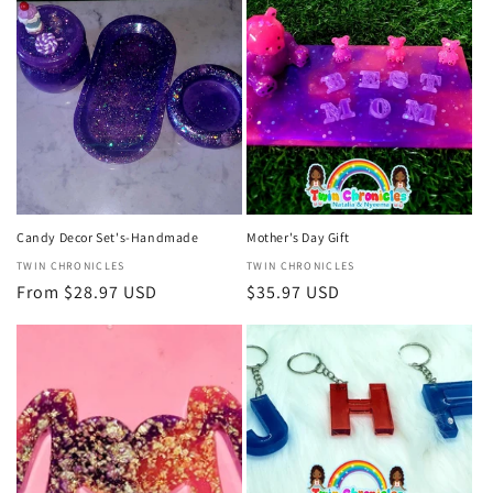
Candy Decor Set's-Handmade
Mother's Day Gift
Vendor:
TWIN CHRONICLES
Vendor:
TWIN CHRONICLES
Regular
From $28.97 USD
Regular
$35.97 USD
price
price