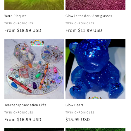
Word Plaques
Glow in the dark Shot glasses
Vendor:
TWIN CHRONICLES
Vendor:
TWIN CHRONICLES
Regular
From $18.99 USD
Regular
From $11.99 USD
price
price
Teacher Appreciation Gifts
Glow Bears
Vendor:
TWIN CHRONICLES
Vendor:
TWIN CHRONICLES
Regular
From $16.99 USD
Regular
$15.99 USD
price
price