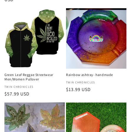
Green Leaf Reggae Streetwear
Rainbow ashtray- handmade
Men/Women Pullover
Vendor:
TWIN CHRONICLES
Vendor:
TWIN CHRONICLES
Regular
$13.99 USD
Regular
$57.99 USD
price
price