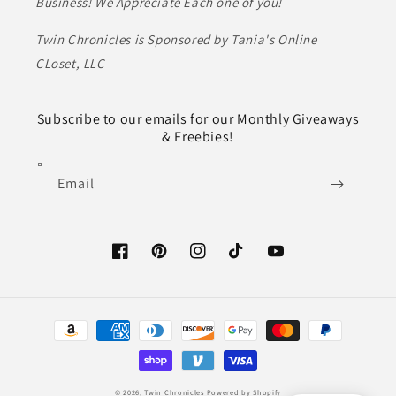
Business! We Appreciate Each one of you!
Twin Chronicles is Sponsored by Tania's Online
CLoset, LLC
Subscribe to our emails for our Monthly Giveaways
& Freebies!
Email
Facebook
Pinterest
Instagram
TikTok
YouTube
Payment
methods
© 2026,
Twin Chronicles
Powered by Shopify