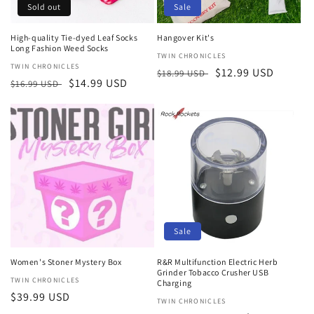
Sold out
Sale
High-quality Tie-dyed Leaf Socks
Hangover Kit's
Long Fashion Weed Socks
Vendor:
TWIN CHRONICLES
Vendor:
TWIN CHRONICLES
Regular
Sale
$12.99 USD
$18.99 USD
Regular
Sale
$14.99 USD
$16.99 USD
price
price
price
price
Sale
Women's Stoner Mystery Box
R&R Multifunction Electric Herb
Grinder Tobacco Crusher USB
Vendor:
TWIN CHRONICLES
Charging
Regular
$39.99 USD
Vendor:
TWIN CHRONICLES
price