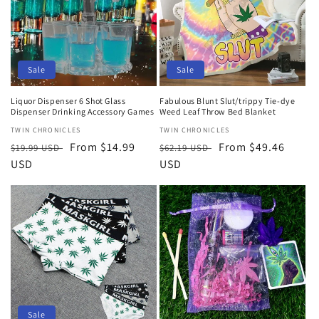
Sale
Sale
Liquor Dispenser 6 Shot Glass
Fabulous Blunt Slut/trippy Tie-dye
Dispenser Drinking Accessory Games
Weed Leaf Throw Bed Blanket
Vendor:
TWIN CHRONICLES
Vendor:
TWIN CHRONICLES
Regular
Sale
From $14.99
Regular
Sale
From $49.46
$19.99 USD
$62.19 USD
price
USD
price
price
USD
price
Sale