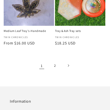
Medium Leaf Tray's-Handmade
Tray & Ash Tray sets
Vendor:
TWIN CHRONICLES
Vendor:
TWIN CHRONICLES
Regular
From $16.00 USD
Regular
$18.25 USD
price
price
1
2
Information