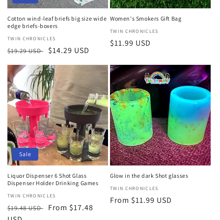
Cotton wind-leaf briefs big size wide
Women's Smokers Gift Bag
edge briefs-boxers
Vendor:
TWIN CHRONICLES
Vendor:
TWIN CHRONICLES
Regular
$11.99 USD
Regular
Sale
$14.29 USD
$19.29 USD
price
price
price
Sale
Liquor Dispenser 6 Shot Glass
Glow in the dark Shot glasses
Dispenser Holder Drinking Games
Vendor:
TWIN CHRONICLES
Vendor:
TWIN CHRONICLES
Regular
From $11.99 USD
Regular
Sale
From $17.48
$19.48 USD
price
price
USD
price