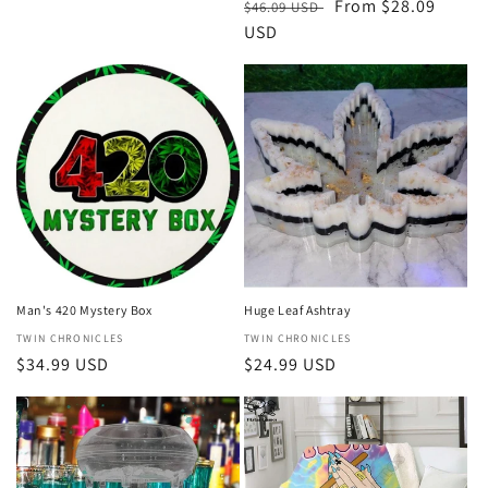
Regular
Sale
From $28.09
$46.09 USD
price
USD
price
Man's 420 Mystery Box
Huge Leaf Ashtray
Vendor:
TWIN CHRONICLES
Vendor:
TWIN CHRONICLES
Regular
$34.99 USD
Regular
$24.99 USD
price
price