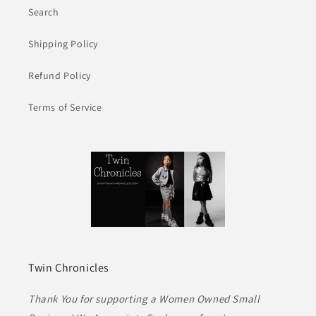
Search
Shipping Policy
Refund Policy
Terms of Service
Twin Chronicles
Thank You for supporting a Women Owned Small