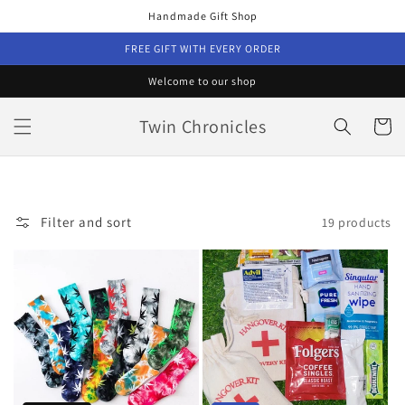
Skip to
Handmade Gift Shop
content
FREE GIFT WITH EVERY ORDER
Welcome to our shop
Twin Chronicles
Cart
Filter and sort
19 products