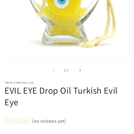
Open
media
1
of
1
/
7
in
modal
TWIN CHRONICLES
EVIL EYE Drop Oil Turkish Evil
Eye
(no reviews yet)