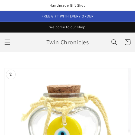
Skip to
Handmade Gift Shop
content
FREE GIFT WITH EVERY ORDER
Welcome to our shop
Twin Chronicles
Cart
Skip to
product
information