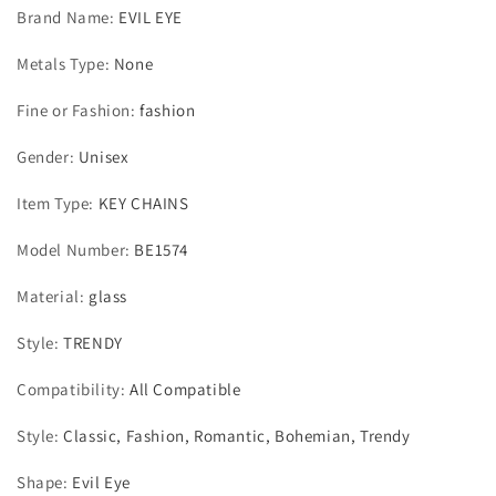
Brand Name
:
EVIL EYE
Metals Type
:
None
Fine or Fashion
:
fashion
Gender
:
Unisex
Item Type
:
KEY CHAINS
Model Number
:
BE1574
Material
:
glass
Style
:
TRENDY
Compatibility
:
All Compatible
Style
:
Classic, Fashion, Romantic, Bohemian, Trendy
Shape
:
Evil Eye