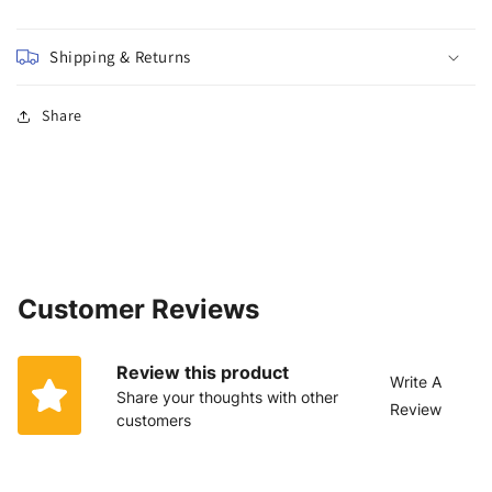
Shipping & Returns
Share
Customer Reviews
Review this product
Write A
Share your thoughts with other
Review
customers