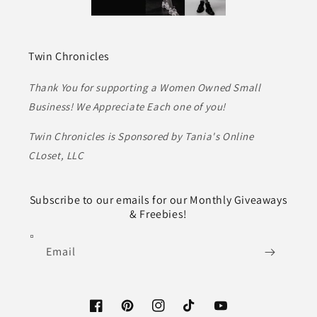
Twin Chronicles
Thank You for supporting a Women Owned Small
Business! We Appreciate Each one of you!
Twin Chronicles is Sponsored by Tania's Online
CLoset, LLC
Subscribe to our emails for our Monthly Giveaways
& Freebies!
Email
Facebook
Pinterest
Instagram
TikTok
YouTube