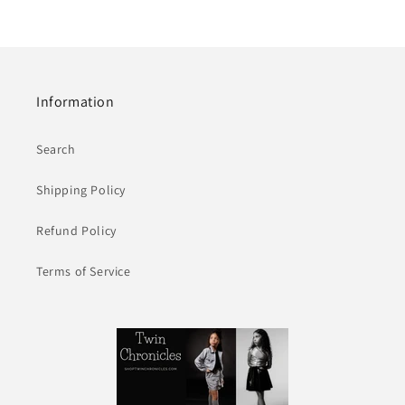
Information
Search
Shipping Policy
Refund Policy
Terms of Service