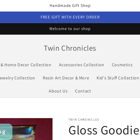
Handmade Gift Shop
FREE GIFT WITH EVERY ORDER
Welcome to our shop
Twin Chronicles
s & Home Decor Collection
Accessories Collection
Cosmetics
ewelry Collection
Resin Art Decor & More
Kid's Stuff Collection
About Us
Contact
TWIN CHRONICLES
Gloss Goodie