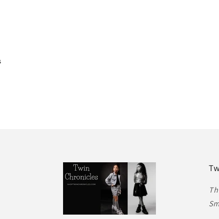
s
Tw
Th
Sm