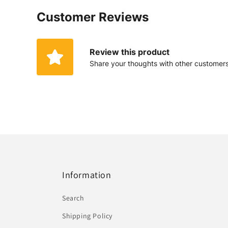
Customer Reviews
Review this product
Share your thoughts with other customer
Information
Search
Shipping Policy