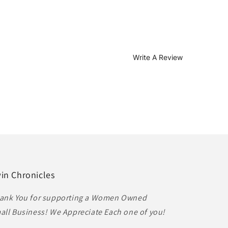
Write A Review
in Chronicles
ank You for supporting a Women Owned
all Business! We Appreciate Each one of you!