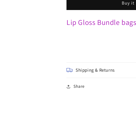
Buy it
Lip Gloss Bundle bag
Shipping & Returns
Share