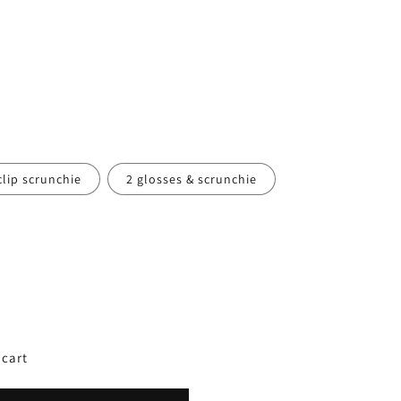
clip scrunchie
2 glosses & scrunchie
 cart