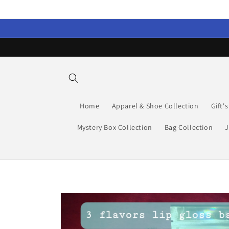
Skip to
content
Home
Apparel & Shoe Collection
Gift'
Mystery Box Collection
Bag Collection
J
Skip to
product
information