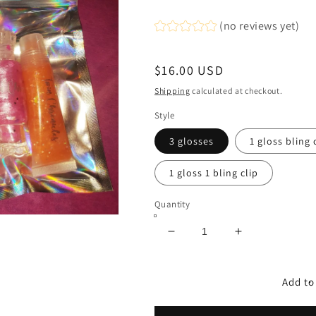
(no reviews yet)
Regular
$16.00 USD
price
Shipping
calculated at checkout.
Style
3 glosses
1 gloss bling 
1 gloss 1 bling clip
Quantity
Decrease
Increase
quantity
quantity
for
for
Gloss
Gloss
Add to
Goodie
Goodie
Bags
Bags