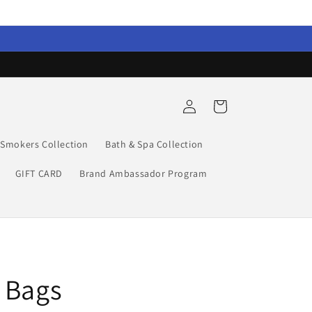
Log
Cart
in
Smokers Collection
Bath & Spa Collection
GIFT CARD
Brand Ambassador Program
 Bags