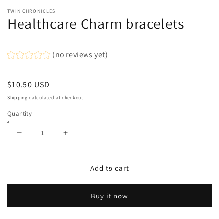
modal
TWIN CHRONICLES
Healthcare Charm bracelets
(no reviews yet)
Regular
$10.50 USD
price
Shipping
calculated at checkout.
Quantity
Decrease
Increase
quantity
quantity
for
for
Healthcare
Healthcare
Add to cart
Charm
Charm
bracelets
bracelets
Buy it now