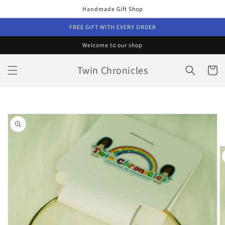
Skip to
Handmade Gift Shop
content
FREE GIFT WITH EVERY ORDER
Welcome to our shop
Twin Chronicles
Cart
Skip to
product
information