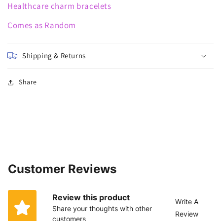
Healthcare charm bracelets
Comes as Random
Shipping & Returns
Share
Customer Reviews
Review this product
Write A
Share your thoughts with other
Review
customers