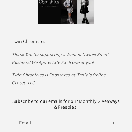
Twin Chronicles
Thank You for supporting a Women Owned Small
Business! We Appreciate Each one of you!
Twin Chronicles is Sponsored by Tania's Online
CLoset, LLC
Subscribe to our emails for our Monthly Giveaways
& Freebies!
Email