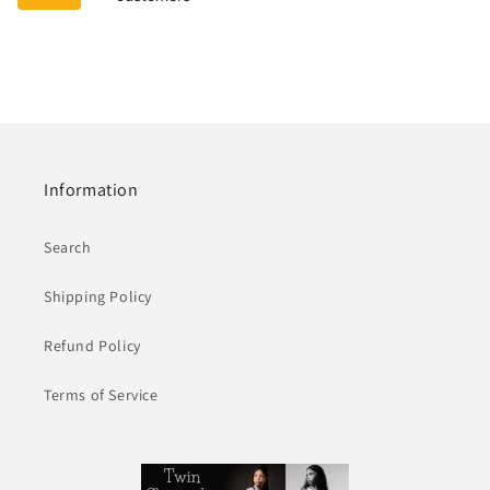
Information
Search
Shipping Policy
Refund Policy
Terms of Service