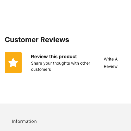
Customer Reviews
Review this product
Write A
Share your thoughts with other
Review
customers
Information