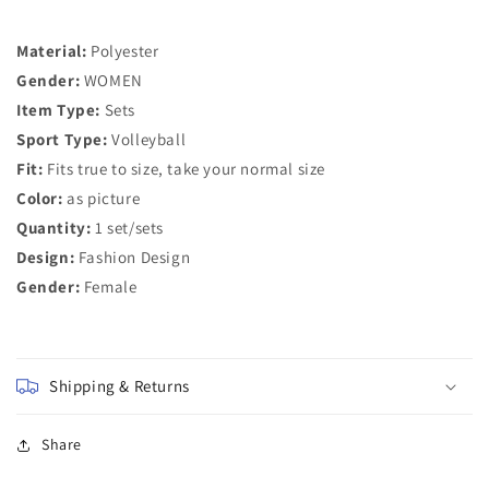
Women
Women
Tracksuits
Tracksuits
Material:
Polyester
2
2
Pieces
Pieces
Gender:
WOMEN
Set
Set
Item Type:
Sets
Sport Type:
Volleyball
Fit:
Fits true to size, take your normal size
Color:
as picture
Quantity:
1 set/sets
Design:
Fashion Design
Gender:
Female
Shipping & Returns
Share