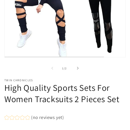
Open
media
1
of
1
/
2
in
modal
TWIN CHRONICLES
High Quality Sports Sets For
Women Tracksuits 2 Pieces Set
(no reviews yet)