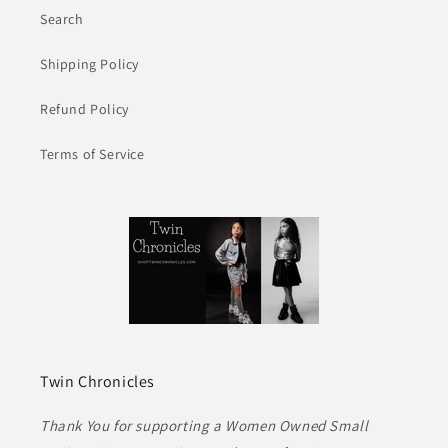
Search
Shipping Policy
Refund Policy
Terms of Service
Twin Chronicles
Thank You for supporting a Women Owned Small