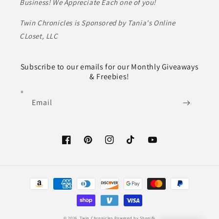
Business! We Appreciate Each one of you!
Twin Chronicles is Sponsored by Tania's Online
CLoset, LLC
Subscribe to our emails for our Monthly Giveaways
& Freebies!
Email
Facebook
Pinterest
Instagram
TikTok
YouTube
Payment
methods
© 2026,
Twin Chronicles
Powered by Shopify