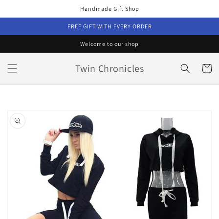
Skip to
Handmade Gift Shop
content
FREE GIFT WITH EVERY ORDER
Welcome to our shop
Twin Chronicles
Cart
Skip to
product
information