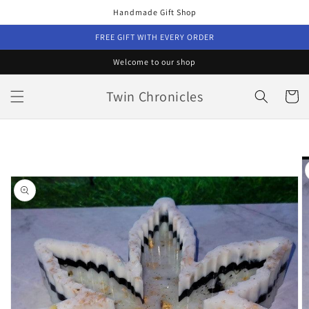
Skip to
Handmade Gift Shop
content
FREE GIFT WITH EVERY ORDER
Welcome to our shop
Twin Chronicles
Cart
Skip to
product
information