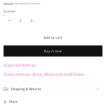
price
Shipping
calculated at checkout.
Quantity
Decrease
Increase
quantity
quantity
for
for
Huge
Huge
Add to cart
Leaf
Leaf
Ashtray
Ashtray
Buy it now
Huge Leaf Ashtray
Stoner Ashtray- Black, White with Gold Flakes
Shipping & Returns
Share