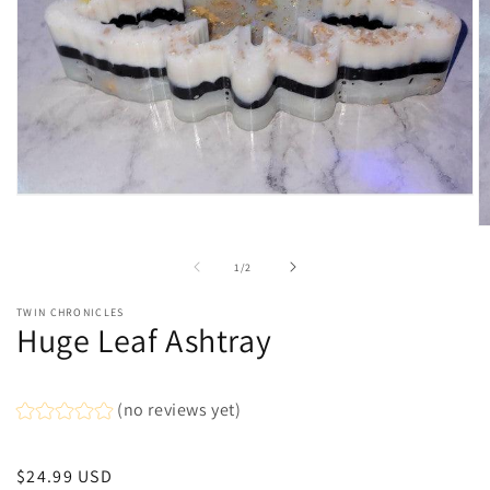
Open
media
O
1
m
in
2
of
modal
1
/
2
in
m
TWIN CHRONICLES
Huge Leaf Ashtray
(no reviews yet)
Regular
$24.99 USD