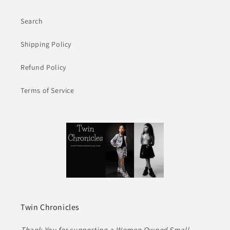
Search
Shipping Policy
Refund Policy
Terms of Service
Twin Chronicles
Thank You for supporting a Women Owned Small