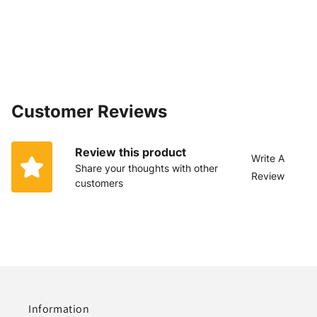
Customer Reviews
Review this product
Write A
Share your thoughts with other
Review
customers
Information