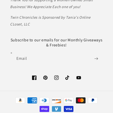
Business! We Appreciate Each one of you!
Twin Chronicles is Sponsored by Tania's Online
CLoset, LLC
Subscribe to our emails for our Monthly Giveaways
& Freebies!
Email
Facebook
Pinterest
Instagram
TikTok
YouTube
Payment
methods