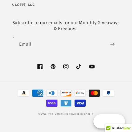
CLoset, LLC
Subscribe to our emails for our Monthly Giveaways
& Freebies!
Email
Facebook
Pinterest
Instagram
TikTok
YouTube
Payment
methods
© 2026,
Twin Chronicles
Powered by Shopify
Reward