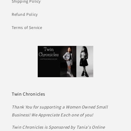
Shipping Policy
Refund Policy
Terms of Service
Twin Chronicles
Thank You for supporting a Women Owned Small
Business! We Appreciate Each one of you!
Twin Chronicles is Sponsored by Tania's Online