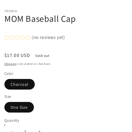
in
modal
TRENDSI
MOM Baseball Cap
(no reviews yet)
Regular
$17.00 USD
Sold out
price
Shipping
calculated at checkout.
Color
Charcoal
Size
One Size
Quantity