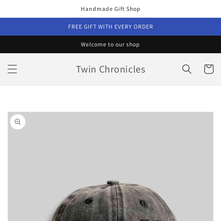
Skip to
Handmade Gift Shop
content
FREE GIFT WITH EVERY ORDER
Welcome to our shop
Twin Chronicles
Cart
Skip to
product
information