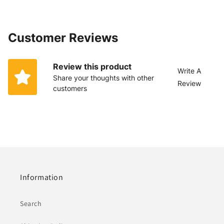
Customer Reviews
Review this product
Write A
Share your thoughts with other
Review
customers
Information
Search