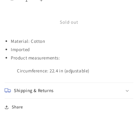
Decrease
Increase
quantity
quantity
for
for
MOM
MOM
Sold out
Baseball
Baseball
Cap
Cap
Material: Cotton
Imported
Product measurements:
Circumference: 22.4 in (adjustable)
Shipping & Returns
Share