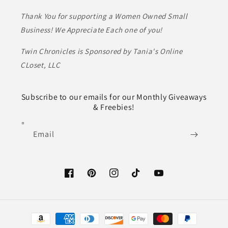
Thank You for supporting a Women Owned Small
Business! We Appreciate Each one of you!
Twin Chronicles is Sponsored by Tania's Online
CLoset, LLC
Subscribe to our emails for our Monthly Giveaways
& Freebies!
Email
Facebook
Pinterest
Instagram
TikTok
YouTube
Payment
methods