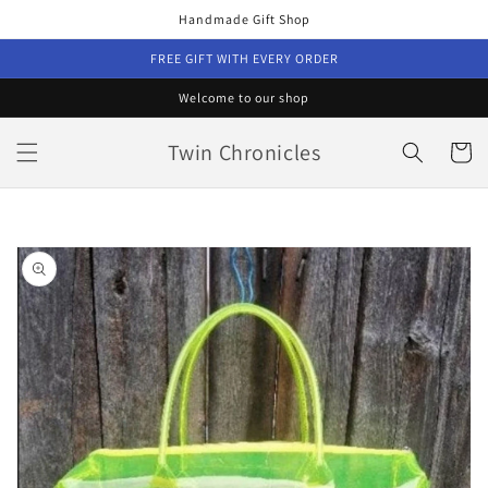
Skip to
Handmade Gift Shop
content
FREE GIFT WITH EVERY ORDER
Welcome to our shop
Twin Chronicles
Cart
Skip to
product
information