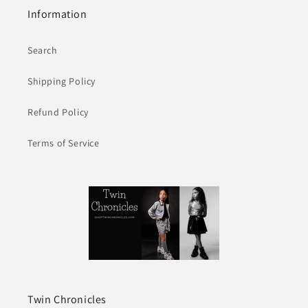
Information
Search
Shipping Policy
Refund Policy
Terms of Service
Twin Chronicles