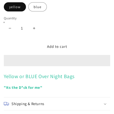
yellow
blue
Quantity
Decrease
Increase
quantity
quantity
for
for
Overnight
Overnight
Add to cart
bags
bags
Yellow or BLUE Over Night Bags
"Its the D*ck for me"
Shipping & Returns