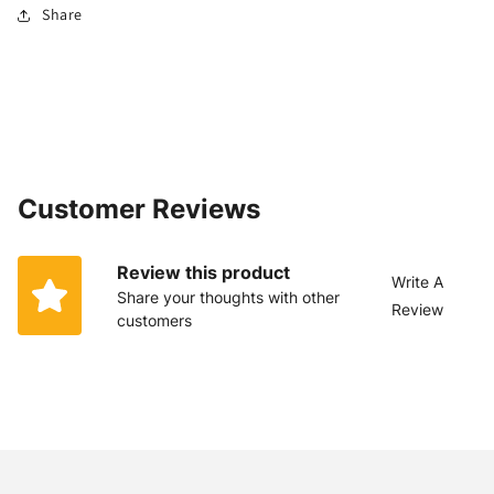
Share
Customer Reviews
Review this product
Write A
Share your thoughts with other
Review
customers