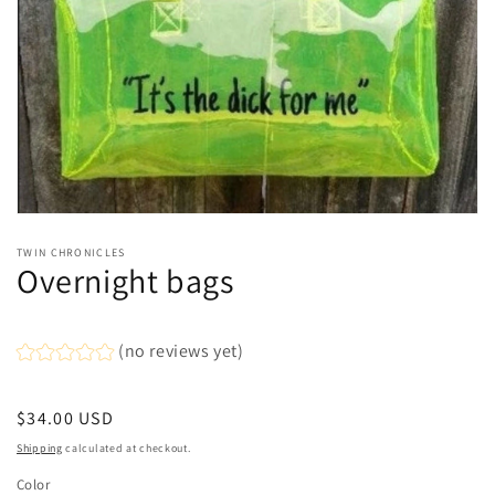
Open
media
TWIN CHRONICLES
1
Overnight bags
in
modal
(no reviews yet)
Regular
$34.00 USD
price
Shipping
calculated at checkout.
Color