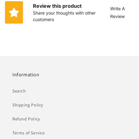
Review this product
Write A
Share your thoughts with other
Review
customers
Information
Search
Shipping Policy
Refund Policy
Terms of Service