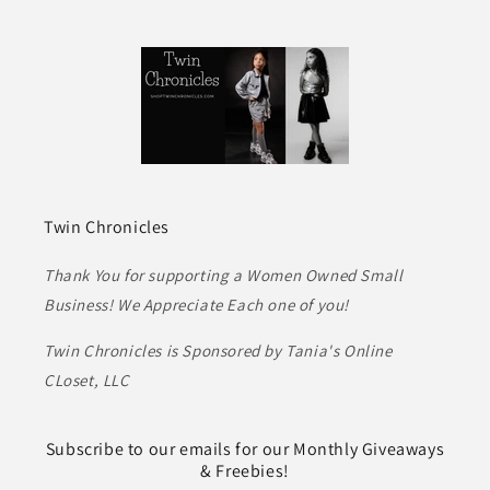
Twin Chronicles
Thank You for supporting a Women Owned Small
Business! We Appreciate Each one of you!
Twin Chronicles is Sponsored by Tania's Online
CLoset, LLC
Subscribe to our emails for our Monthly Giveaways
& Freebies!