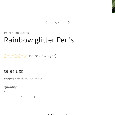
media
1
in
modal
O
m
2
of
1
/
2
in
m
TWIN CHRONICLES
Rainbow glitter Pen's
(no reviews yet)
Regular
$9.99 USD
price
Shipping
calculated at checkout.
Quantity
Decrease
Increase
quantity
quantity
for
for