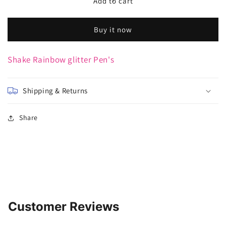
Rainbow
Rainbow
Add to cart
glitter
glitter
Pen&#39;s
Pen&#39;s
Buy it now
Shake Rainbow glitter Pen's
Shipping & Returns
Share
Customer Reviews