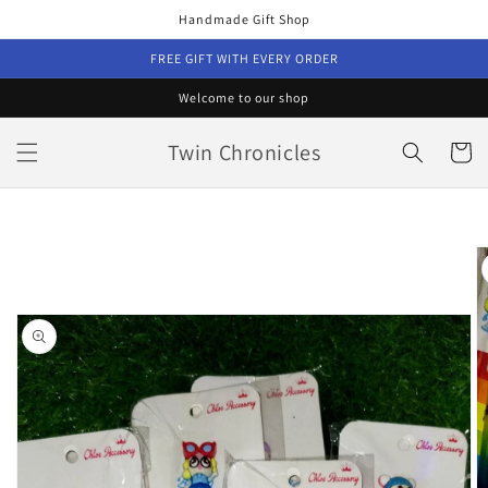
Skip to
Handmade Gift Shop
content
FREE GIFT WITH EVERY ORDER
Welcome to our shop
Twin Chronicles
Cart
Skip to
product
information