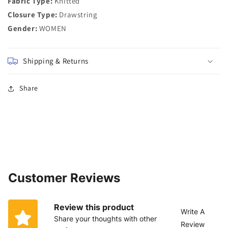
Fabric Type:
Knitted
Closure Type:
Drawstring
Gender:
WOMEN
Shipping & Returns
Share
Customer Reviews
Review this product
Write A
Share your thoughts with other
Review