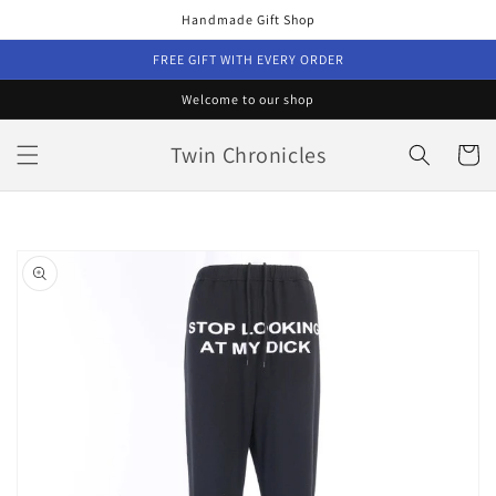
Skip to
Handmade Gift Shop
content
FREE GIFT WITH EVERY ORDER
Welcome to our shop
Twin Chronicles
Cart
Skip to
product
information