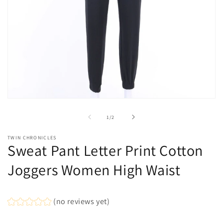
Open
media
1
of
1
/
2
in
modal
TWIN CHRONICLES
Sweat Pant Letter Print Cotton
Joggers Women High Waist
(no reviews yet)