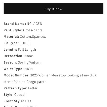
Pant
Pant
Letter
Letter
Buy it now
Print
Print
Cotton
Cotton
Joggers
Joggers
Brand Name:
NCLAGEN
Women
Women
Pant Style:
High
Cross-pants
High
Waist
Waist
Material:
Cotton,Spandex
Fit Type:
LOOSE
Length:
Full Length
Decoration:
None
Season:
Spring/Autumn
Waist Type:
HIGH
Model Number:
2020 Women Men stop looking at my dick
street fashion Cargo pants
Pattern Type:
Letter
Style:
Casual
Front Style:
Flat