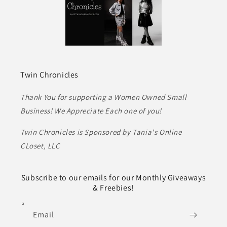
Twin Chronicles
Thank You for supporting a Women Owned Small
Business! We Appreciate Each one of you!
Twin Chronicles is Sponsored by Tania's Online
CLoset, LLC
Subscribe to our emails for our Monthly Giveaways
& Freebies!
Email