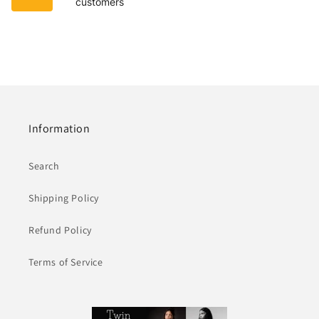
customers
Information
Search
Shipping Policy
Refund Policy
Terms of Service