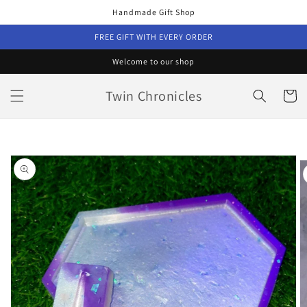
Skip to
Handmade Gift Shop
content
FREE GIFT WITH EVERY ORDER
Welcome to our shop
Twin Chronicles
Cart
Skip to
product
information