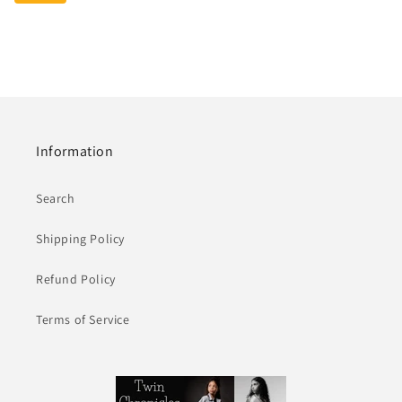
Information
Search
Shipping Policy
Refund Policy
Terms of Service