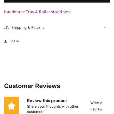
Handmade Tray & Roller stand sets
Shipping & Returns
Share
Customer Reviews
Review this product
Write A
Share your thoughts with other
Review
customers