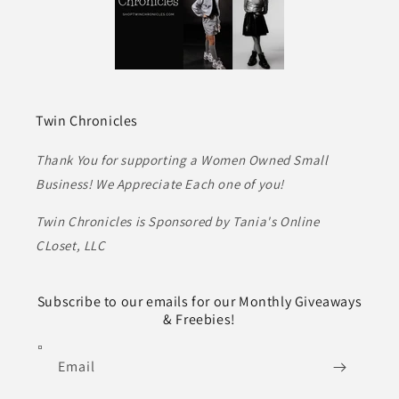
Twin Chronicles
Thank You for supporting a Women Owned Small
Business! We Appreciate Each one of you!
Twin Chronicles is Sponsored by Tania's Online
CLoset, LLC
Subscribe to our emails for our Monthly Giveaways
& Freebies!
Email