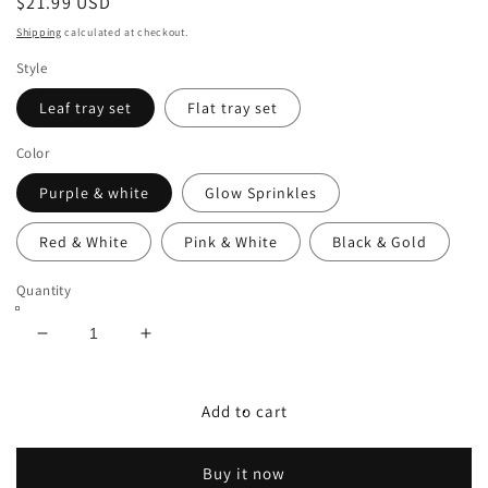
Regular
$21.99 USD
price
Shipping
calculated at checkout.
Style
Leaf tray set
Flat tray set
Color
Purple & white
Glow Sprinkles
Red & White
Pink & White
Black & Gold
Quantity
Decrease
Increase
quantity
quantity
for
for
Tray
Tray
Add to cart
Set&#39;s
Set&#39;s
Buy it now