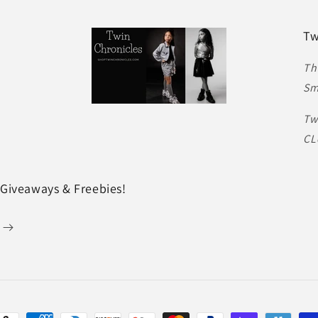
Tw
Th
Sm
Tw
CL
 Giveaways & Freebies!