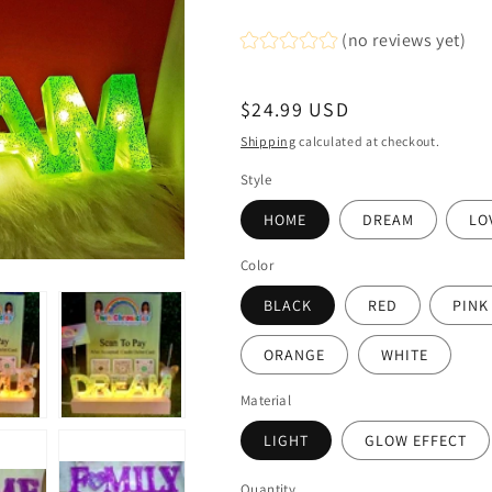
(no reviews yet)
Regular
$24.99 USD
price
Shipping
calculated at checkout.
Style
HOME
DREAM
LO
Color
BLACK
RED
PINK
ORANGE
WHITE
Material
LIGHT
GLOW EFFECT
Quantity