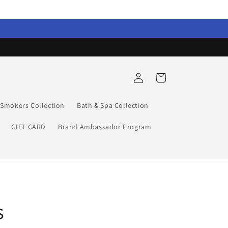
Log
Cart
in
Smokers Collection
Bath & Spa Collection
GIFT CARD
Brand Ambassador Program
s