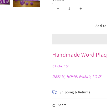
Decrease
Increase
quantity
quantity
for
for
Word
Word
Add to
Plaques
Plaques
Handmade Word Plaq
CHOICES:
DREAM, HOME, FAMILY, LOVE
Shipping & Returns
Share