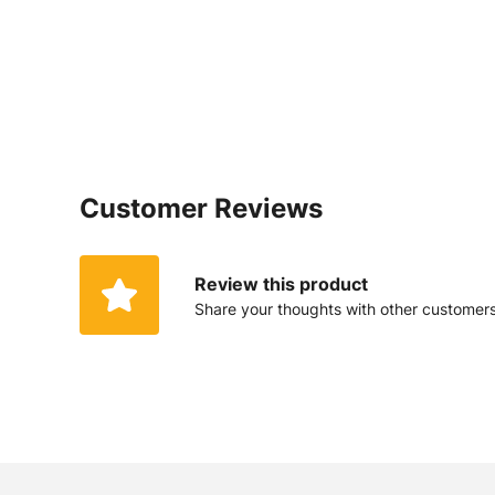
Customer Reviews
Review this product
Share your thoughts with other customer