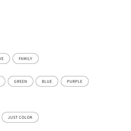
VE
FAMILY
GREEN
BLUE
PURPLE
JUST COLOR