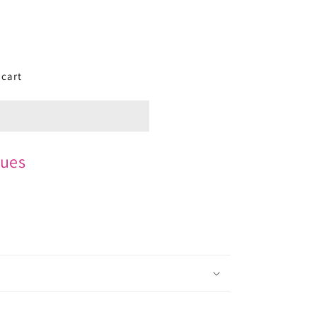
 cart
ues