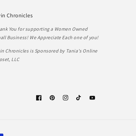
in Chronicles
ank You for supporting a Women Owned
all Business! We Appreciate Each one of you!
in Chronicles is Sponsored by Tania's Online
oset, LLC
Facebook
Pinterest
Instagram
TikTok
YouTube