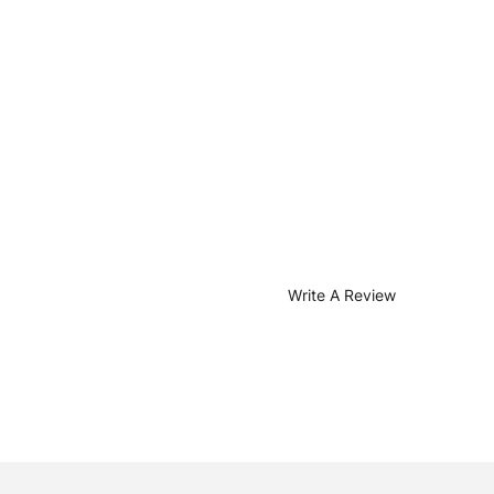
Write A Review