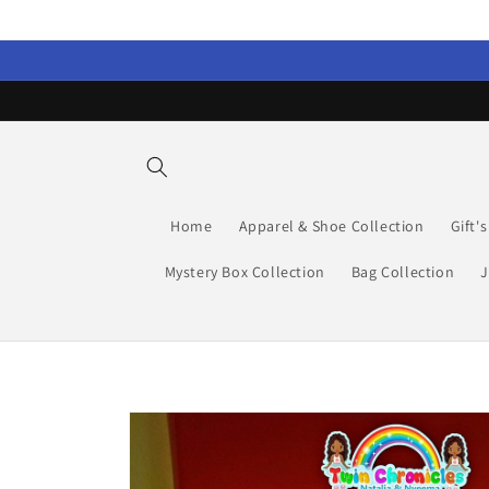
Skip to
content
Home
Apparel & Shoe Collection
Gift'
Mystery Box Collection
Bag Collection
J
Skip to
product
information