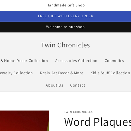
Handmade Gift Shop
FREE GIFT WITH EVERY ORDER
Welcome to our shop
Twin Chronicles
s & Home Decor Collection
Accessories Collection
Cosmetics
ewelry Collection
Resin Art Decor & More
Kid's Stuff Collection
About Us
Contact
TWIN CHRONICLES
Word Plaque