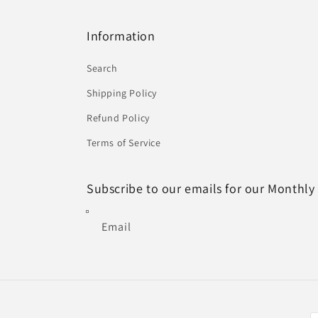
Information
Search
Shipping Policy
Refund Policy
Terms of Service
Subscribe to our emails for our Monthly
Email